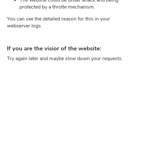
protected by a throtle mechanism.
You can see the detailed reason for this in your
webserver logs.
If you are the visior of the website:
Try again later and maybe slow down your requests.