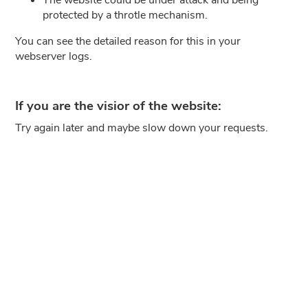
protected by a throtle mechanism.
You can see the detailed reason for this in your
webserver logs.
If you are the visior of the website:
Try again later and maybe slow down your requests.